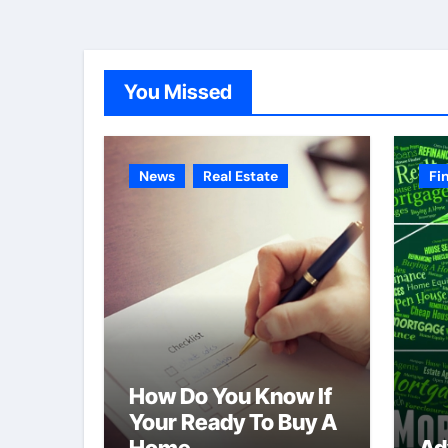
You Missed
News
Real Estate
Fi
How Do You Know If
Your Ready To Buy A