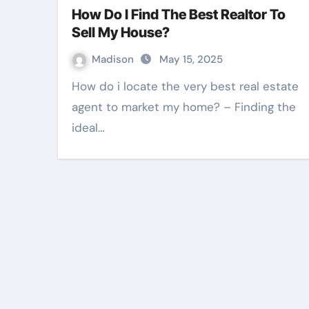
How Do I Find The Best Realtor To
Sell My House?
Madison
May 15, 2025
How do i locate the very best real estate
agent to market my home? – Finding the
ideal…