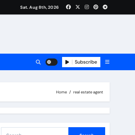
Sat. Aug 8th, 2026
Subscribe
Home
real estate agent
S