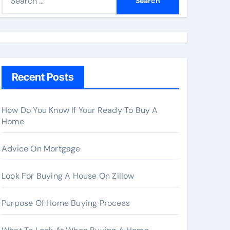
e
a
r
c
h
Recent Posts
f
o
r
How Do You Know If Your Ready To Buy A
Home
:
Advice On Mortgage
Look For Buying A House On Zillow
Purpose Of Home Buying Process