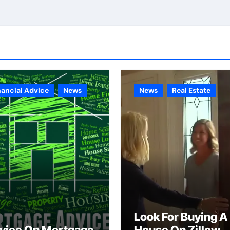
nancial Advice
News
News
Real Estate
Look For Buying A