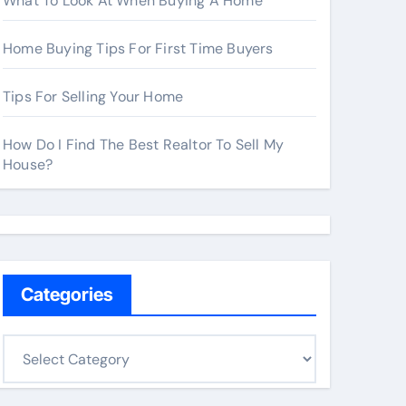
What To Look At When Buying A Home
Home Buying Tips For First Time Buyers
Tips For Selling Your Home
How Do I Find The Best Realtor To Sell My
House?
Categories
C
a
t