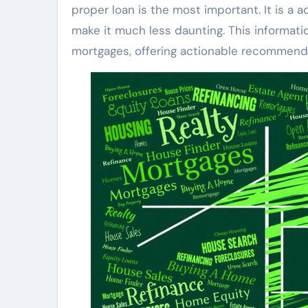
proper loan is the most important. It is a
make it much less daunting. This informat
mortgages, offering actionable recommenda