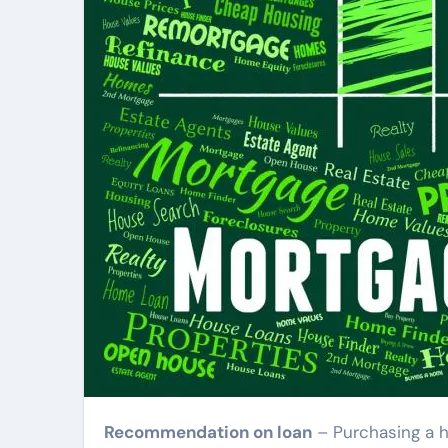
Recommendation on loan
– Purchasing a h