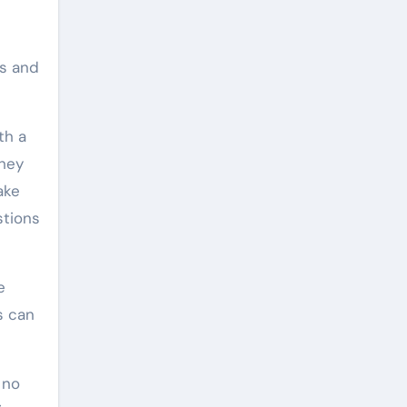
rs and
th a
They
ake
stions
e
s can
 no