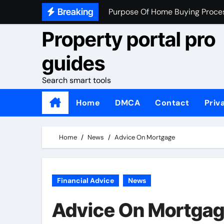
Skip
Breaking
What To Look At When Buying 
to
Property portal pro
Home Buying Tips For First Tim
content
How Do You Know If Your Read
guides
Search smart tools
Home
DMCA
Contact
Priv
Home
News
Advice On Mortgage
Financial Advice
News
Advice On Mortga