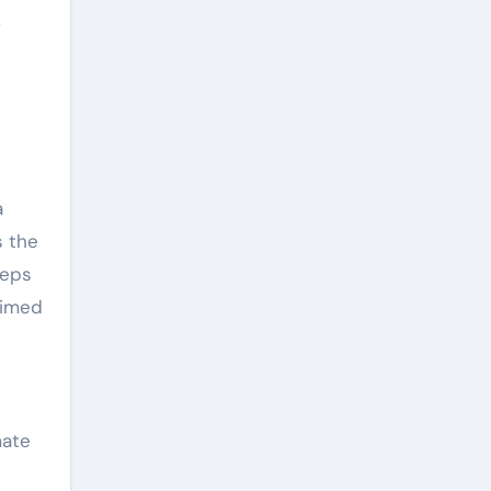
f
a
s the
teps
timed
mate