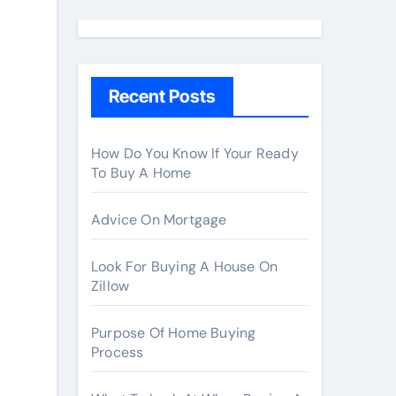
a
r
c
h
Recent Posts
f
o
r
How Do You Know If Your Ready
To Buy A Home
:
Advice On Mortgage
Look For Buying A House On
Zillow
Purpose Of Home Buying
Process