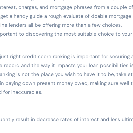
 interest, charges, and mortgage phrases from a couple o
to get a handy guide a rough evaluate of doable mortgage
line lenders all be offering more than a few choices.
mportant to discovering the most suitable choice to your
 just right credit score ranking is important for securing 
e record and the way it impacts your loan possibilities i
anking is not the place you wish to have it to be, take s
tain paying down present money owed, making sure well 
d for inaccuracies.
uently result in decrease rates of interest and less ulti