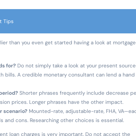
t Tips
lier than you even get started having a look at mortgage
ds for?
Do not simply take a look at your present source
 bills. A credible monetary consultant can lend a hand
period?
Shorter phrases frequently include decrease pe
sion prices. Longer phrases have the other impact.
r scenario?
Mounted-rate, adjustable-rate, FHA, VA—ea
s and cons. Researching other choices is essential.
ient loan charges is very important. Do not accept the