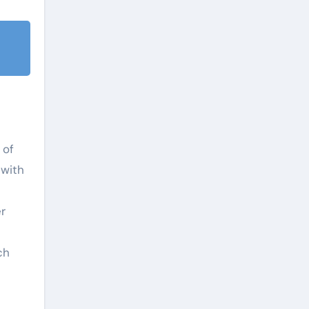
 of
 with
r
ch