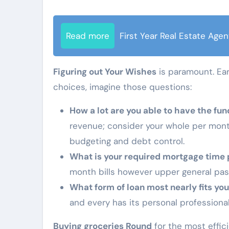
Read more
First Year Real Estate Agen
Figuring out Your Wishes
is paramount. Ear
choices, imagine those questions:
How a lot are you able to have the fun
revenue; consider your whole per month
budgeting and debt control.
What is your required mortgage time 
month bills however upper general pas
What form of loan most nearly fits you
and every has its personal professional
Buying groceries Round
for the most effic