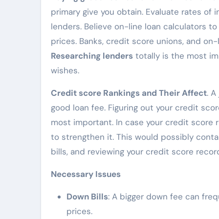
primary give you obtain. Evaluate rates of
lenders. Believe on-line loan calculators 
prices. Banks, credit score unions, and on-
Researching lenders
totally is the most i
wishes.
Credit score Rankings and Their Affect
. A
good loan fee. Figuring out your credit scor
most important. In case your credit score r
to strengthen it. This would possibly con
bills, and reviewing your credit score recor
Necessary Issues
Down Bills
: A bigger down fee can freq
prices.