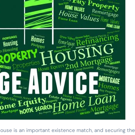
ouse is an important existence match, and securing the