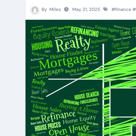
By
Miles
May 21, 2025
#
finance
#