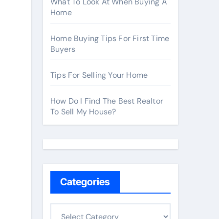
What To Look At When Buying A
Home
Home Buying Tips For First Time
Buyers
Tips For Selling Your Home
How Do I Find The Best Realtor
To Sell My House?
Categories
C