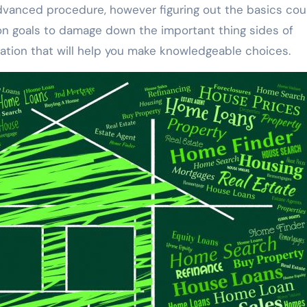
 advanced procedure, however figuring out the basics cou
ion goals to damage down the important thing sides of
tion that will help you make knowledgeable choices.