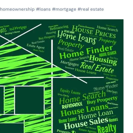
homeownership
#
loans
#
mortgage
#
real estate