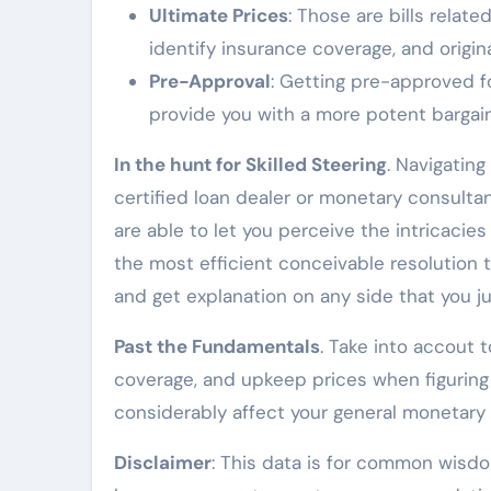
Ultimate Prices
: Those are bills relat
identify insurance coverage, and origin
Pre-Approval
: Getting pre-approved f
provide you with a more potent bargain
In the hunt for Skilled Steering
. Navigatin
certified loan dealer or monetary consult
are able to let you perceive the intricac
the most efficient conceivable resolution 
and get explanation on any side that you ju
Past the Fundamentals
. Take into accout
coverage, and upkeep prices when figuring 
considerably affect your general monetary 
Disclaimer
: This data is for common wisd