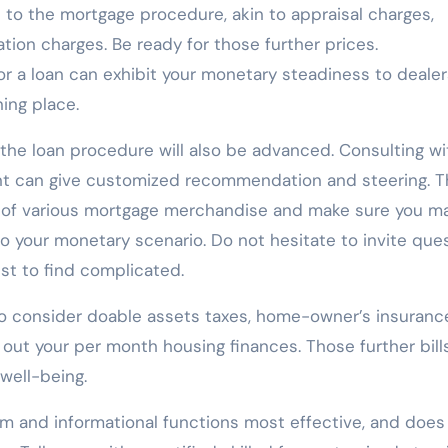
ed to the mortgage procedure, akin to appraisal charges,
ation charges. Be ready for those further prices.
or a loan can exhibit your monetary steadiness to deale
ing place.
g the loan procedure will also be advanced. Consulting wi
ant can give customized recommendation and steering. 
ies of various mortgage merchandise and make sure you m
to your monetary scenario. Do not hesitate to invite que
st to find complicated.
 to consider doable assets taxes, home-owner’s insuranc
out your per month housing finances. Those further bill
well-being.
om and informational functions most effective, and does