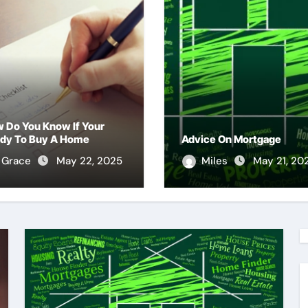
 Do You Know If Your
dy To Buy A Home
Advice On Mortgage
Grace
May 22, 2025
Miles
May 21, 20