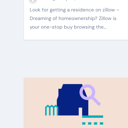
Look for getting a residence on zillow –
Dreaming of homeownership? Zillow is
your one-stop buy browsing the…