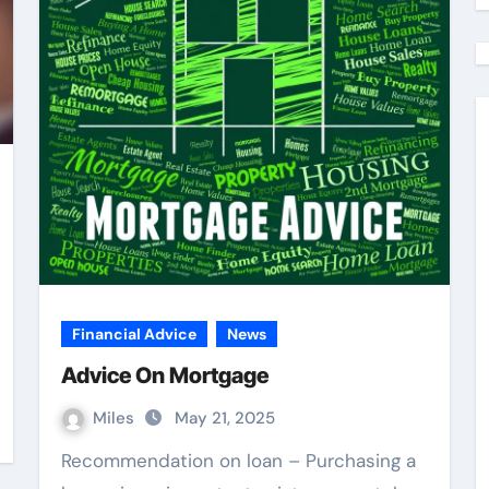
Financial Advice
News
Advice On Mortgage
Miles
May 21, 2025
Recommendation on loan – Purchasing a