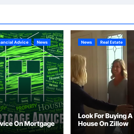
nancial Advice
News
News
Real Estate
Look For Buying A
vice On Mortgage
House On Zillow