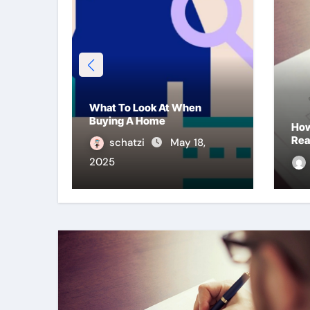
What To Look At When
Buying A Home
ng
How
Rea
schatzi
May 18,
2025
2025