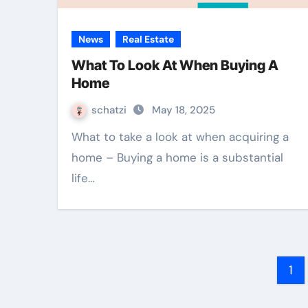
News
Real Estate
What To Look At When Buying A
Home
schatzi
May 18, 2025
What to take a look at when acquiring a
home – Buying a home is a substantial
life…
Po
1
na