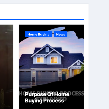
Home Buying
News
Purpose Of Home
Buying Process