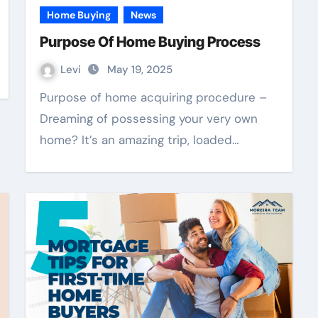
Home Buying
News
Purpose Of Home Buying Process
Levi
May 19, 2025
Purpose of home acquiring procedure –
Dreaming of possessing your very own
home? It’s an amazing trip, loaded…