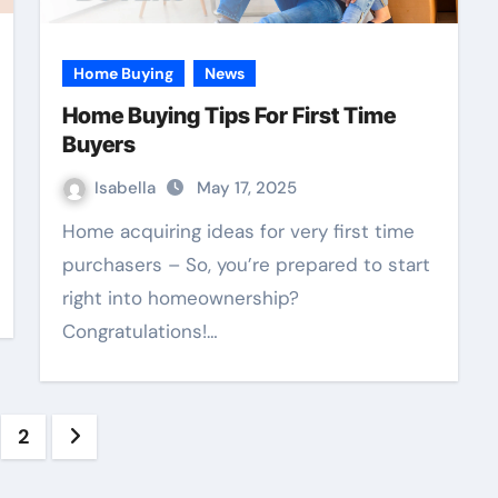
Home Buying
News
Home Buying Tips For First Time
Buyers
Isabella
May 17, 2025
Home acquiring ideas for very first time
purchasers – So, you’re prepared to start
right into homeownership?
Congratulations!…
sts
2
vigation