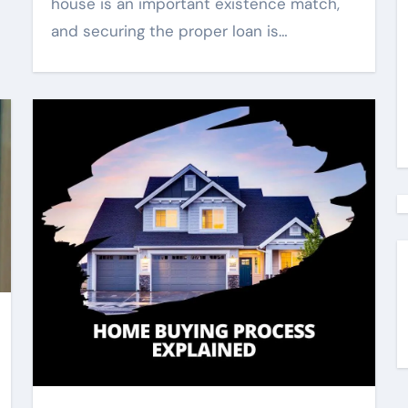
house is an important existence match,
and securing the proper loan is…