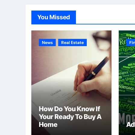
You Missed
News
Real Estate
Fi
How Do You Know If
Your Ready To Buy A
Home
Ad