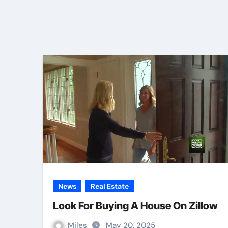
News
Real Estate
Look For Buying A House On Zillow
Miles
May 20, 2025