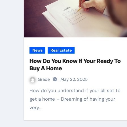
News
Real Estate
How Do You Know If Your Ready To
Buy A Home
Grace
May 22, 2025
How do you understand if your all set to
get a home – Dreaming of having your
very…