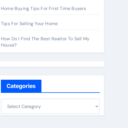
Home Buying Tips For First Time Buyers
Tips For Selling Your Home
How Do I Find The Best Realtor To Sell My
House?
Categories
C
a
t
e