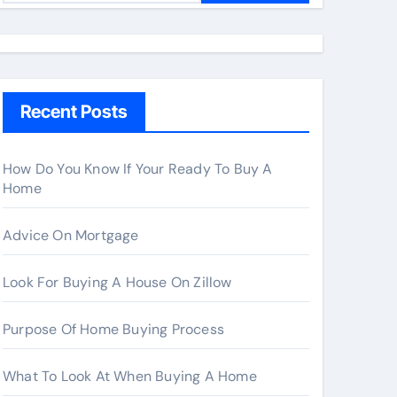
a
r
c
h
Recent Posts
f
o
r
How Do You Know If Your Ready To Buy A
Home
:
Advice On Mortgage
Look For Buying A House On Zillow
Purpose Of Home Buying Process
What To Look At When Buying A Home