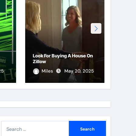
Look For Buying A House On
Purpos
Zillow
Proce
25
Miles
May 20, 2025
Le
S
e